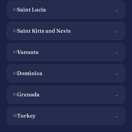
Saint Lucia
→
01
Saint Kitts and Nevis
→
02
Vanuatu
→
03
Dominica
→
04
Grenada
→
05
Turkey
→
06