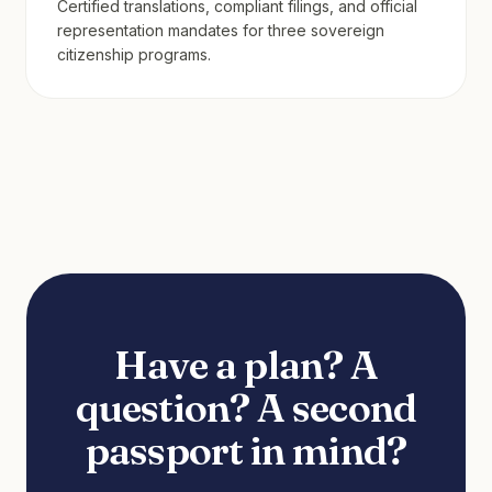
Certified translations, compliant filings, and official
representation mandates for three sovereign
citizenship programs.
Have a plan? A
question? A second
passport in mind?