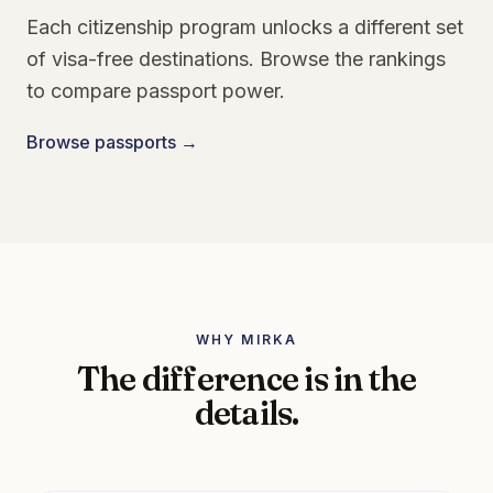
Each citizenship program unlocks a different set
of visa-free destinations. Browse the rankings
to compare passport power.
Browse passports →
WHY MIRKA
The difference is in the
details.