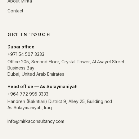
About Mirka
Contact
GET IN TOUCH
Dubai office
+971 54 507 3333
Office 205, Second Floor, Crystal Tower, Al Asayel Street,
Business Bay
Dubai, United Arab Emirates
Head office — As Sulaymaniyah
+964 772 995 3333
Handren (Bakhtiari) District 9, Alley 25, Building no.1
As Sulaymaniyah, Iraq
info@mirkaconsultancy.com