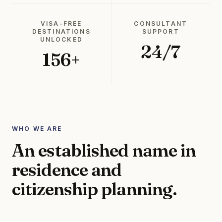
VISA-FREE
CONSULTANT
DESTINATIONS
SUPPORT
UNLOCKED
24/7
156+
WHO WE ARE
An established name in
residence and
citizenship planning.