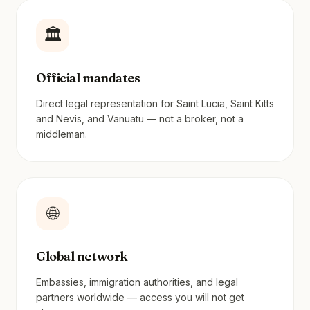
🏛️
Official mandates
Direct legal representation for Saint Lucia, Saint Kitts
and Nevis, and Vanuatu — not a broker, not a
middleman.
🌐
Global network
Embassies, immigration authorities, and legal
partners worldwide — access you will not get