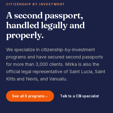
CITIZENSHIP BY INVESTMENT
A second passport,
handled legally and
properly.
We specialize in citizenship-by-investment
programs and have secured second passports
for more than 3,000 clients. Mirka is also the
official legal representative of Saint Lucia, Saint
Kitts and Nevis, and Vanuatu.
See all 6 programs
→
Talk to a CBI specialist