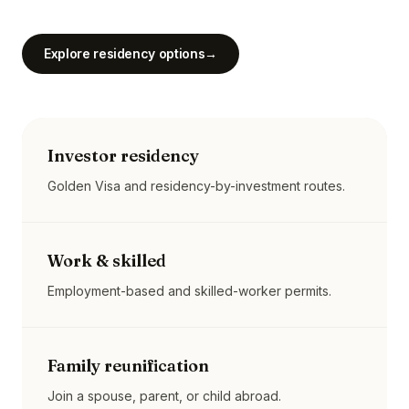
Explore residency options
→
Investor residency
Golden Visa and residency-by-investment routes.
Work & skilled
Employment-based and skilled-worker permits.
Family reunification
Join a spouse, parent, or child abroad.