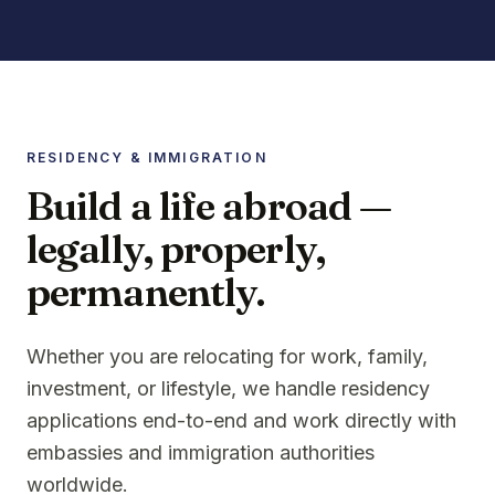
RESIDENCY & IMMIGRATION
Build a life abroad —
legally, properly,
permanently.
Whether you are relocating for work, family,
investment, or lifestyle, we handle residency
applications end-to-end and work directly with
embassies and immigration authorities
worldwide.