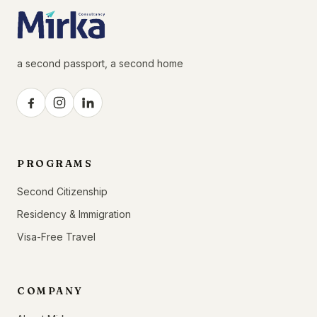
a second passport, a second home
PROGRAMS
Second Citizenship
Residency & Immigration
Visa-Free Travel
COMPANY