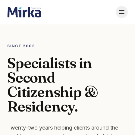
SINCE 2003
Specialists in
Second
Citizenship &
Residency.
Twenty-two years helping clients around the