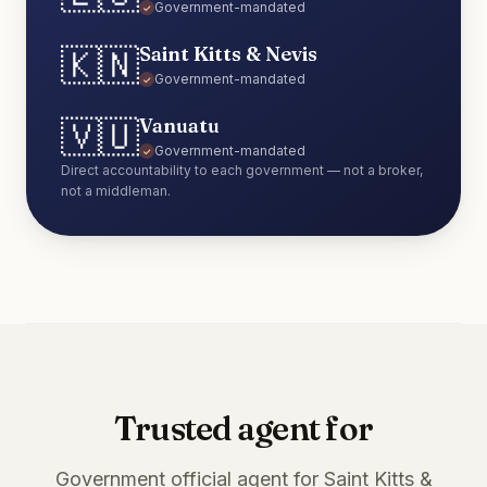
Government-mandated
✓
🇰🇳
Saint Kitts & Nevis
Government-mandated
✓
🇻🇺
Vanuatu
Government-mandated
✓
Direct accountability to each government — not a broker,
not a middleman.
Trusted agent for
Government official agent for Saint Kitts &