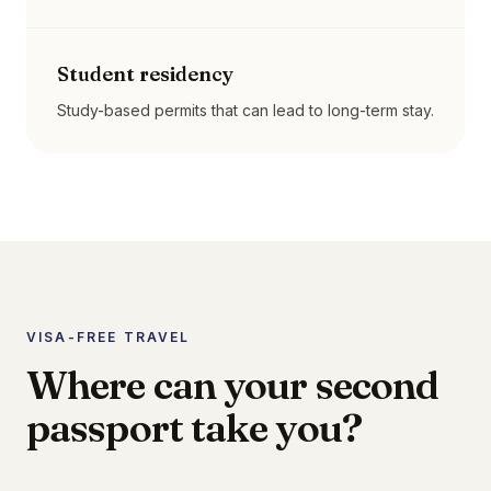
Student residency
Study-based permits that can lead to long-term stay.
VISA-FREE TRAVEL
Where can your second
passport take you?