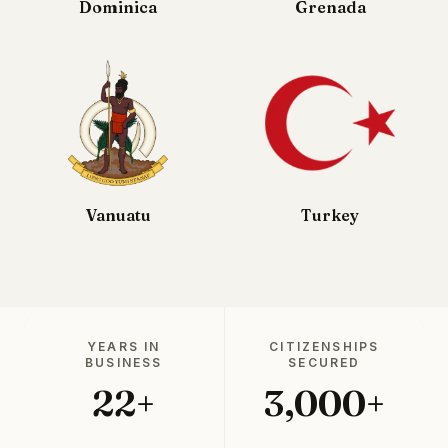
Dominica
Grenada
Vanuatu
Turkey
YEARS IN
CITIZENSHIPS
BUSINESS
SECURED
22+
3,000+