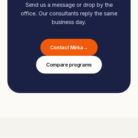
Send us a message or drop by the
office. Our consultants reply the same
business day.
Contact Mirka
→
Compare programs