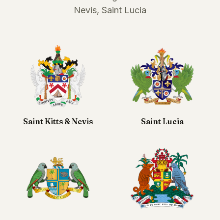
Nevis, Saint Lucia
Saint Kitts & Nevis
Saint Lucia