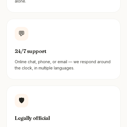
alone.
💬
24/7 support
Online chat, phone, or email — we respond around
the clock, in multiple languages.
🛡️
Legally official