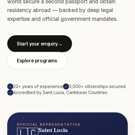
world secure a second passport and obtain
residency abroad — backed by deep legal
expertise and official government mandates.
Start your enquiry
→
Explore programs
22+ years of experience
3,000+ citizenships secured
✓
✓
Accredited by Saint Lucia, Caribbean Countries
✓
OFFICIAL REPRESENTATIVE
🇱🇨
Saint Lucia