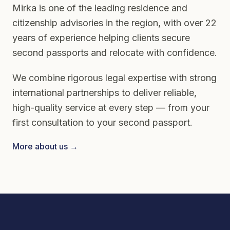
Mirka is one of the leading residence and
citizenship advisories in the region, with over 22
years of experience helping clients secure
second passports and relocate with confidence.
We combine rigorous legal expertise with strong
international partnerships to deliver reliable,
high-quality service at every step — from your
first consultation to your second passport.
More about us →