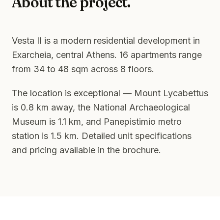
About the project.
Vesta II is a modern residential development in
Exarcheia, central Athens. 16 apartments range
from 34 to 48 sqm across 8 floors.
The location is exceptional — Mount Lycabettus
is 0.8 km away, the National Archaeological
Museum is 1.1 km, and Panepistimio metro
station is 1.5 km. Detailed unit specifications
and pricing available in the brochure.