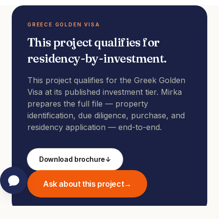
GREECE GOLDEN VISA
This project qualifies for
residency-by-investment.
This project qualifies for the Greek Golden
Visa at its published investment tier. Mirka
prepares the full file — property
identification, due diligence, purchase, and
residency application — end-to-end.
Download brochure
↓
Ask about this project
→