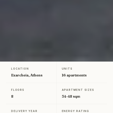
LOCATION
UNITS
←
Back to Greece projects
Exarcheia, Athens
16 apartments
FLOORS
APARTMENT SIZES
8
34–48 sqm
DELIVERY YEAR
ENERGY RATING