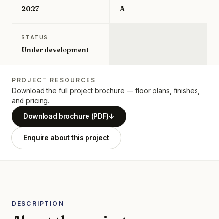
2027
A
STATUS
Under development
PROJECT RESOURCES
Download the full project brochure — floor plans, finishes,
and pricing.
Download brochure (PDF)
↓
Enquire about this project
DESCRIPTION