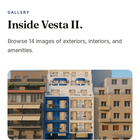
GALLERY
Inside Vesta II.
Browse 14 images of exteriors, interiors, and
amenities.