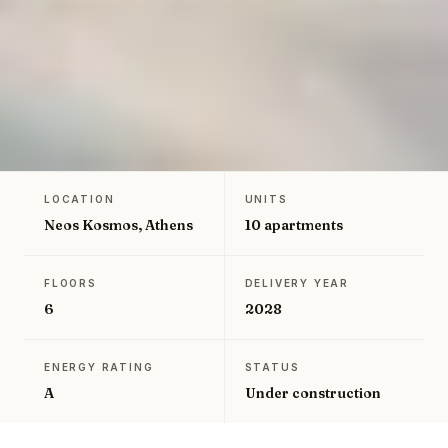
LOCATION
UNITS
←
Back to Greece projects
Neos Kosmos, Athens
10 apartments
FLOORS
DELIVERY YEAR
6
2028
ENERGY RATING
STATUS
A
Under construction