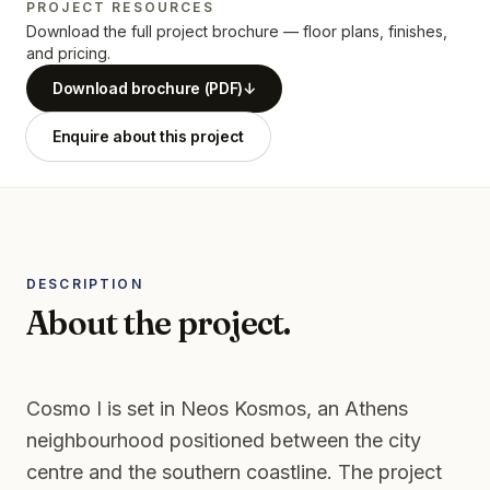
PROJECT RESOURCES
Download the full project brochure — floor plans, finishes,
and pricing.
Download brochure (PDF)
↓
Enquire about this project
DESCRIPTION
About the project.
Cosmo I is set in Neos Kosmos, an Athens
neighbourhood positioned between the city
centre and the southern coastline. The project