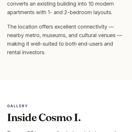
converts an existing building into 10 modern
apartments with 1- and 2-bedroom layouts.
The location offers excellent connectivity —
nearby metro, museums, and cultural venues —
making it well-suited to both end-users and
rental investors.
GALLERY
Inside Cosmo I.