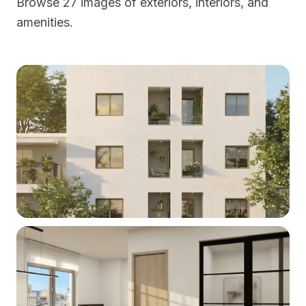
Browse 27 images of exteriors, interiors, and
amenities.